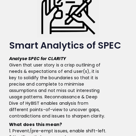
Smart Analytics of SPEC
Analyse SPEC for CLARITY
Given that user story is a crisp outlining of
needs & expectations of end user(s), it is
key to solidify the boundaries so that it is
precise and complete to minimise
assumptions and not miss out interesting
usage patterns. Reconnaissance & Deep
Dive of HyBIST enables analysis from
different points-of-view to uncover gaps,
contradictions and issues to sharpen clarity.
What does this mean?
1. Prevent/pre-empt issues, enable shift-left.