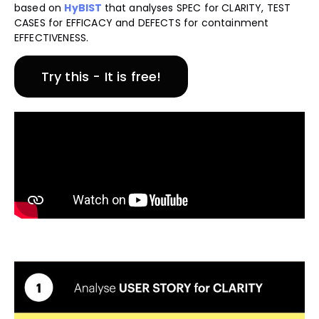
based on
HyBIST
that analyses SPEC for CLARITY, TEST
CASES for EFFICACY and DEFECTS for containment
EFFECTIVENESS.
Try this - It is free!