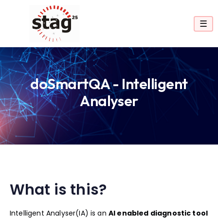
☰
doSmartQA - Intelligent
Analyser
What is this?
Intelligent Analyser(IA) is an
AI enabled diagnostic tool