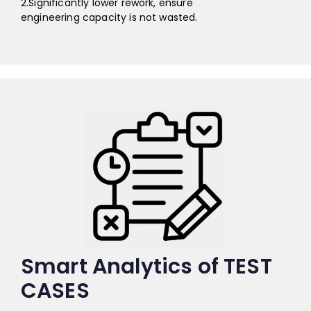
2.Significantly lower rework, ensure
engineering capacity is not wasted.
Smart Analytics of TEST
CASES