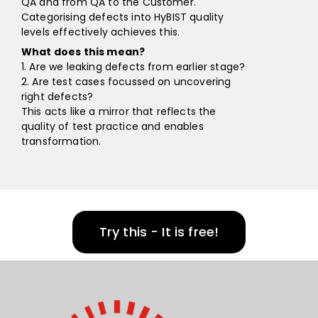
QA and from QA to the Customer.
Categorising defects into HyBIST quality
levels effectively achieves this.
What does this mean?
1. Are we leaking defects from earlier stage?
2. Are test cases focussed on uncovering
right defects?
This acts like a mirror that reflects the
quality of test practice and enables
transformation.
Try this - It is free!