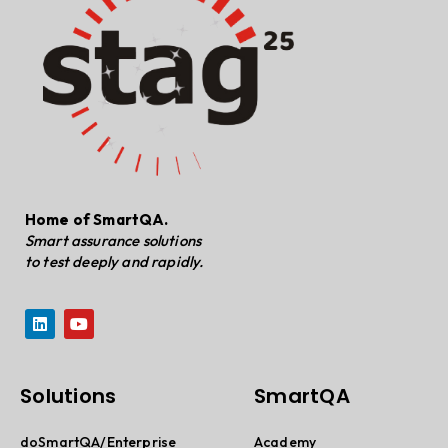
Home of SmartQA.
Smart assurance solutions
to test deeply and rapidly.
Solutions
SmartQA
doSmartQA/Enterprise
Academy