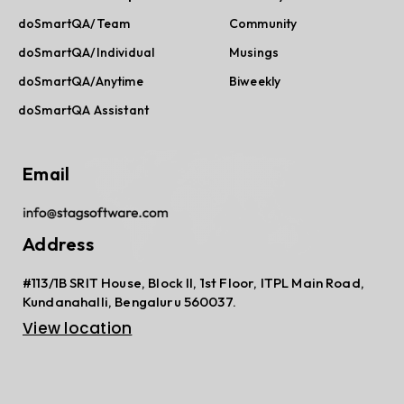
doSmartQA/Team
Community
doSmartQA/Individual
Musings
doSmartQA/Anytime
Biweekly
doSmartQA Assistant
Email
Address
#113/1B SRIT House, Block II, 1st Floor, ITPL Main Road,
Kundanahalli, Bengaluru 560037.
View location