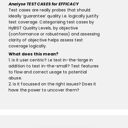
Analyse TEST CASES for EFFICACY
Test cases are really probes that should
ideally ‘guarantee’ quality i.e. logically justify
test coverage. Categorising test cases by
HyBIST Quality Levels, by objective
(conformance or robustness) and assessing
clarity of objective helps assess test
coverage logically.
What does this mean?
1. Is it user centric? i.e test in-the-large in
addition to test in-the-small? Test features
to flow and correct usage to potential
abuse.
2. Is it focussed on the right issues? Does it
have the power to uncover them?