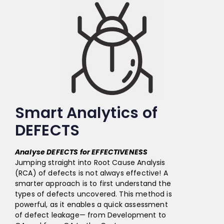
Smart Analytics of
DEFECTS
Analyse DEFECTS for EFFECTIVENESS
Jumping straight into Root Cause Analysis
(RCA) of defects is not always effective! A
smarter approach is to first understand the
types of defects uncovered. This method is
powerful, as it enables a quick assessment
of defect leakage— from Development to