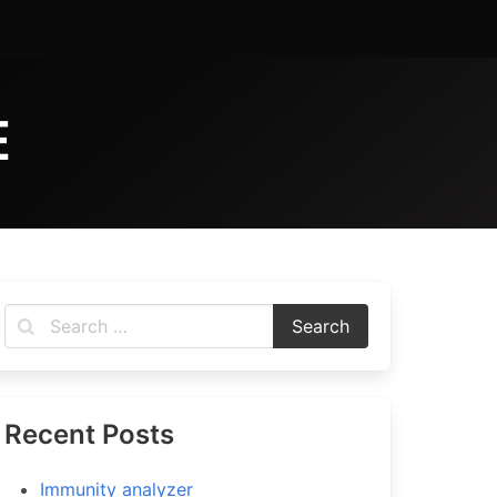
E
Recent Posts
Immunity analyzer