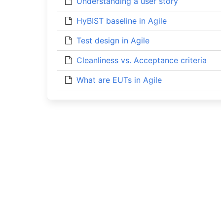
Understanding a user story
HyBIST baseline in Agile
Test design in Agile
Cleanliness vs. Acceptance criteria
What are EUTs in Agile