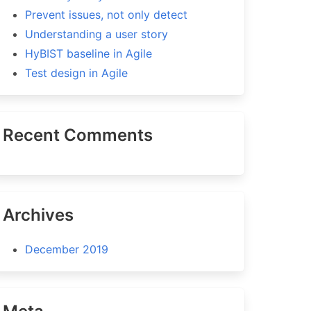
Prevent issues, not only detect
Understanding a user story
HyBIST baseline in Agile
Test design in Agile
Recent Comments
Archives
December 2019