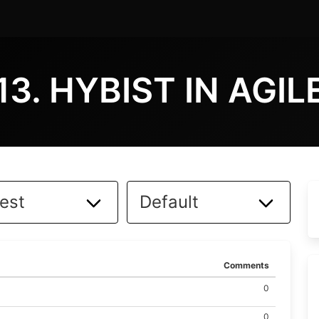
13. HYBIST IN AGIL
Comments
0
0