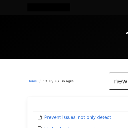
Home
13. HyBIST in Agile
Prevent issues, not only detect