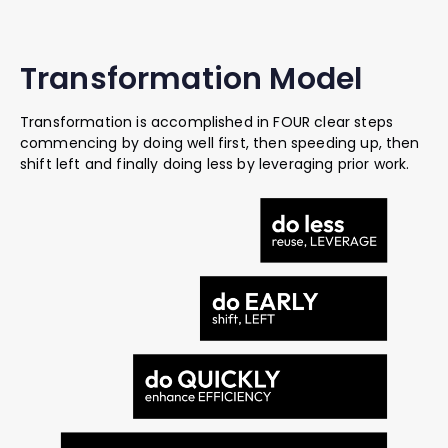
Transformation Model
Transformation is accomplished in FOUR clear steps
commencing by doing well first, then speeding up, then
shift left and finally doing less by leveraging prior work.