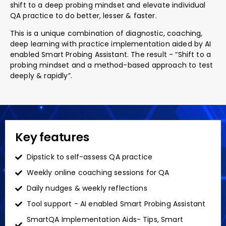
shift to a deep probing mindset and elevate individual
QA practice to do better, lesser & faster.
This is a unique combination of diagnostic, coaching,
deep learning with practice implementation aided by AI
enabled Smart Probing Assistant. The result - “Shift to a
probing mindset and a method-based approach to test
deeply & rapidly”.
Key features
Dipstick to self-assess QA practice
Weekly online coaching sessions for QA
Daily nudges & weekly reflections
Tool support - AI enabled Smart Probing Assistant
SmartQA Implementation Aids- Tips, Smart