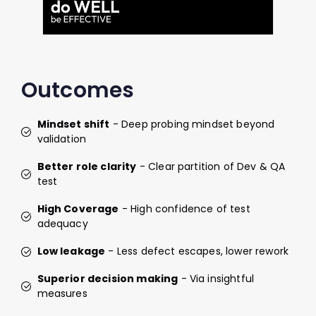
Outcomes
Mindset shift
- Deep probing mindset beyond
validation
Better role clarity
- Clear partition of Dev & QA
test
High Coverage
- High confidence of test
adequacy
Low leakage
- Less defect escapes, lower rework
Superior decision making
- Via insightful
measures