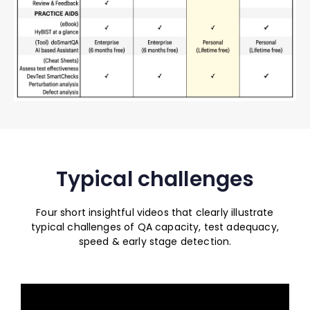
Typical challenges
Four short insightful videos that clearly illustrate
typical challenges of QA capacity, test adequacy,
speed & early stage detection.