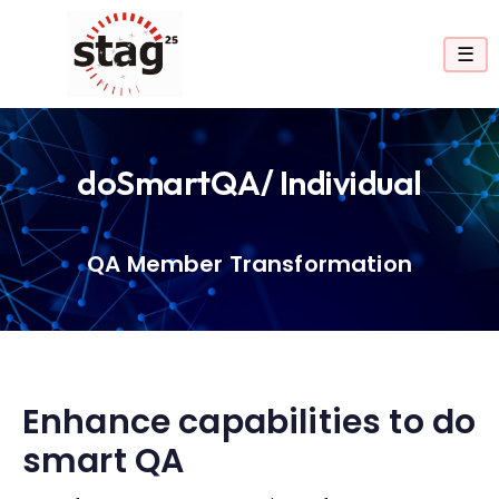
☰
doSmartQA/ Individual
QA Member Transformation
Enhance capabilities to do
smart QA