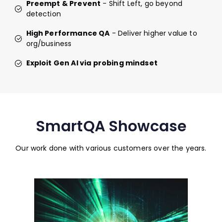
Preempt & Prevent
- Shift Left, go beyond
detection
High Performance QA
- Deliver higher value to
org/business
Exploit Gen AI via probing mindset
SmartQA Showcase
Our work done with various customers over the years.