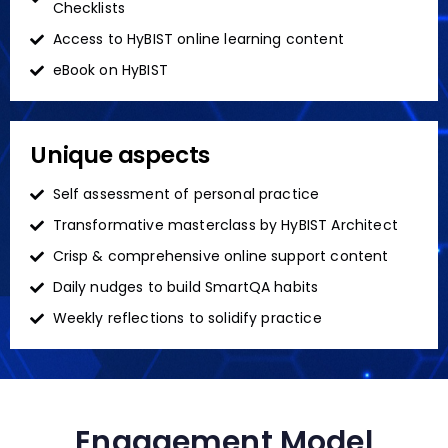
Checklists
Access to HyBIST online learning content
eBook on HyBIST
Unique aspects
Self assessment of personal practice
Transformative masterclass by HyBIST Architect
Crisp & comprehensive online support content
Daily nudges to build SmartQA habits
Weekly reflections to solidify practice
Engagement Model