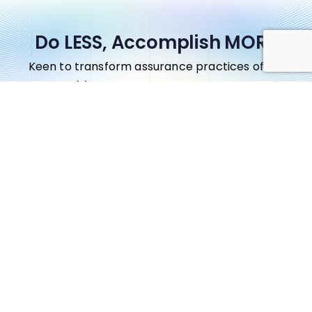
Do
LESS,
Accomplish
MORE
Keen to transform assurance practices of QA
member(s) to enhance effectiveness, speed &
productivity?
Yes, I am interested