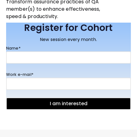
Transform assurance practices of QA
member(s) to enhance effectiveness,
speed & productivity.
Register for Cohort
New session every month.
Name*
Work e-mail*