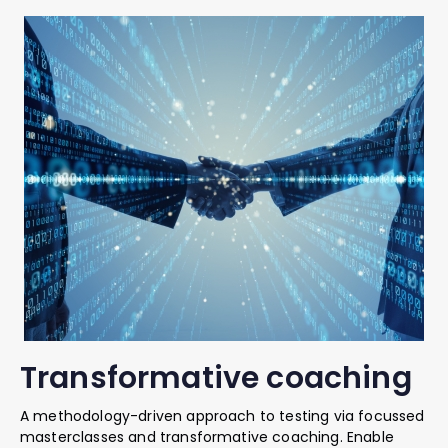
Transformative coaching
A methodology-driven approach to testing via focussed
masterclasses and transformative coaching. Enable