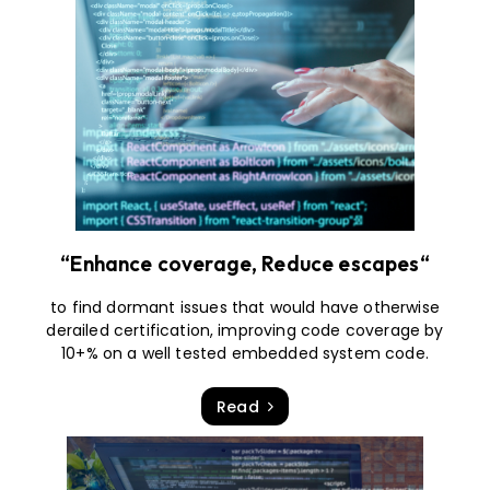
“Enhance coverage, Reduce escapes“
to find dormant issues that would have otherwise
derailed certification, improving code coverage by
10+% on a well tested embedded system code.
Read