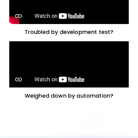
Troubled by development test?
Weighed down by automation?