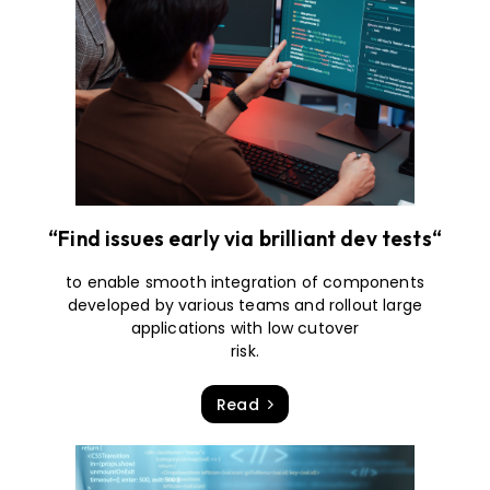
“Find issues early via brilliant dev tests“
to enable smooth integration of components
developed by various teams and rollout large
applications with low cutover
risk.
Read