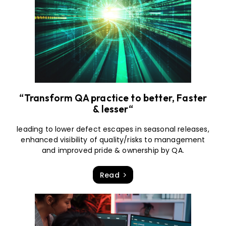
“Transform QA practice to better, Faster
& lesser“
leading to lower defect escapes in seasonal releases,
enhanced visibility of quality/risks to management
and improved pride & ownership by QA.
Read