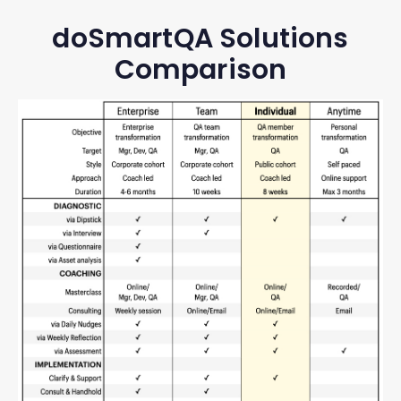
doSmartQA Solutions
Comparison