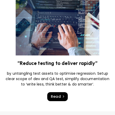
“Reduce testing to deliver rapidly”
by untangling test assets to optimise regression. Setup
clear scope of dev and QA test, simplify documentation
to ‘write less, think better & do smarter’.
Read