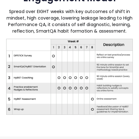
Spread over EIGHT weeks with key outcomes of shift in
mindset, high coverage, lowering leakage leading to High
Performance QA, it consists of self diagnostic, learning,
reflection, SmartQA habit formation & assessment.