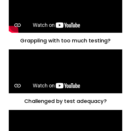
Grappling with too much testing?
Challenged by test adequacy?