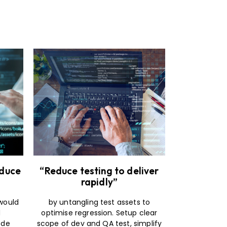
educe
“Reduce testing to deliver
rapidly”
 would
by untangling test assets to
d
optimise regression. Setup clear
ode
scope of dev and QA test, simplify