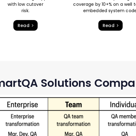
with low cutover
coverage by 10+% on a well 
risk.
embedded system code
Read
Read
artQA Solutions Compa