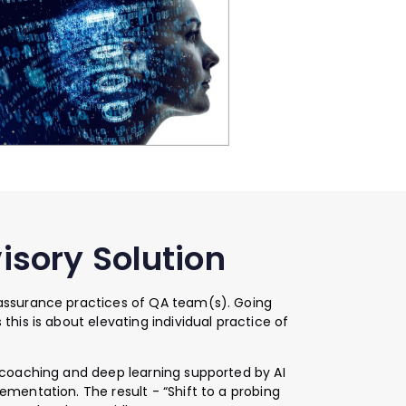
isory Solution
 assurance practices of QA team(s). Going
this is about elevating individual practice of
, coaching and deep learning supported by AI
ementation. The result - “Shift to a probing