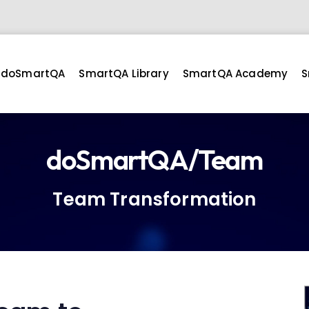
doSmartQA
SmartQA Library
SmartQA Academy
S
doSmartQA/Team
Team Transformation