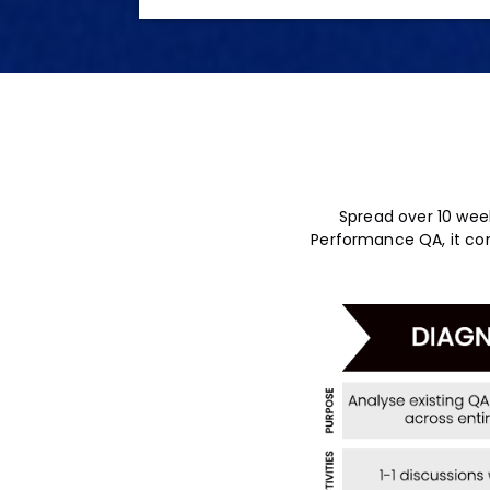
Spread over 10 week
Performance QA, it cons