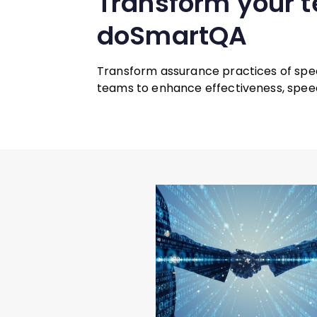
Transform your 
doSmartQA
Transform assurance practices of spe
teams to enhance effectiveness, speed