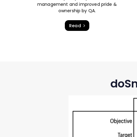
management and improved pride &
ownership by QA.
Read
doSm