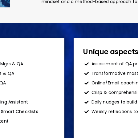
mindset and a method-based approach to te
Unique aspect
 Mgrs & QA
Assessment of QA pr
rs & QA
Transformative maste
 QA
Online/Email coachin
Crisp & comprehensi
ing Assistant
Daily nudges to buil
 Smart Checklists
Weekly reflections to
tent