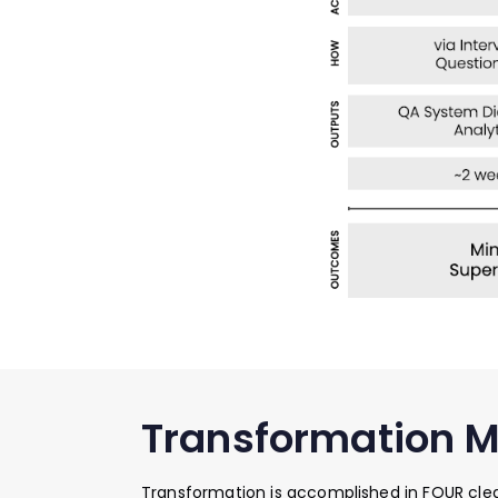
Transformation 
Transformation is accomplished in FOUR clea