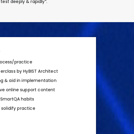
st deeply & rapidly”.
s
ocess/practice
rclass by HyBIST Architect
g & aid in implementation
ve online support content
d SmartQA habits
 solidify practice