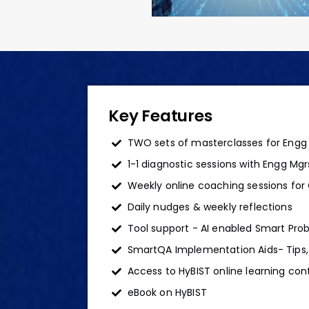
Key Features
TWO sets of masterclasses for Engg
1-1 diagnostic sessions with Engg Mg
Weekly online coaching sessions for
Daily nudges & weekly reflections
Tool support - AI enabled Smart Prob
SmartQA Implementation Aids- Tips,
Access to HyBIST online learning con
eBook on HyBIST