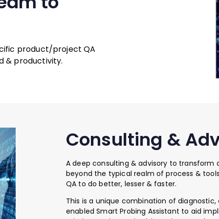
team to
cific product/project QA
 & productivity.
Consulting & Adv
A deep consulting & advisory to transform
beyond the typical realm of process & tools 
QA to do better, lesser & faster.
This is a unique combination of diagnostic
enabled Smart Probing Assistant to aid impl