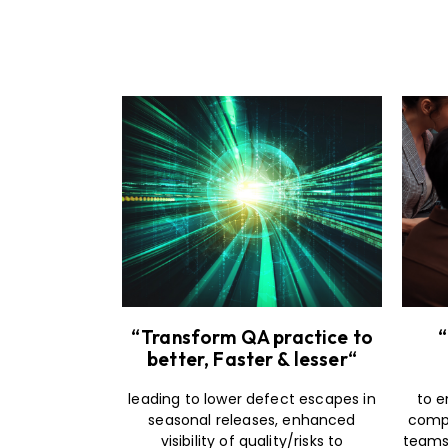
“Transform QA practice to
“
better, Faster & lesser“
leading to lower defect escapes in
to e
seasonal releases, enhanced
compo
visibility of quality/risks to
teams 