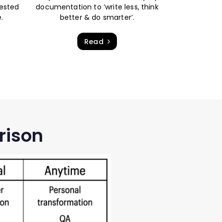
tested
documentation to ‘write less, think
.
better & do smarter’.
Read
rison