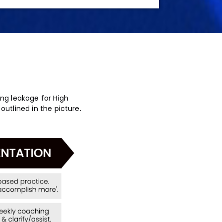
ing leakage for High
outlined in the picture.