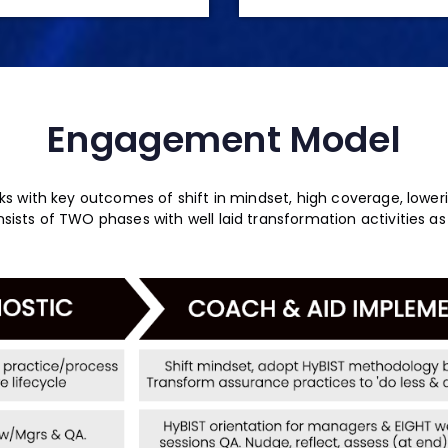
Engagement Model
s with key outcomes of shift in mindset, high coverage, lower
ists of TWO phases with well laid transformation activities as 