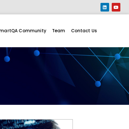
martQA Community
Team
Contact Us