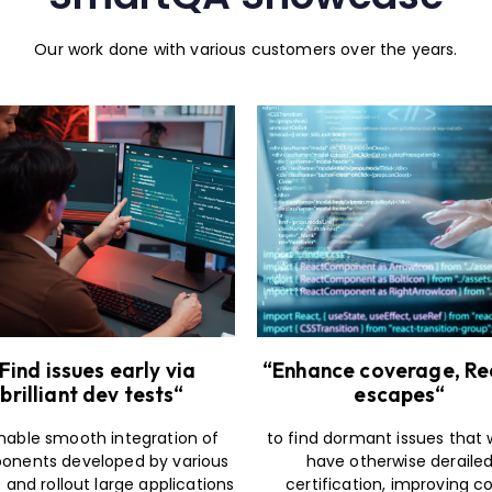
Our work done with various customers over the years.
Find issues early via
“Enhance coverage, R
brilliant dev tests“
escapes“
nable smooth integration of
to find dormant issues that
nents developed by various
have otherwise deraile
and rollout large applications
certification, improving c