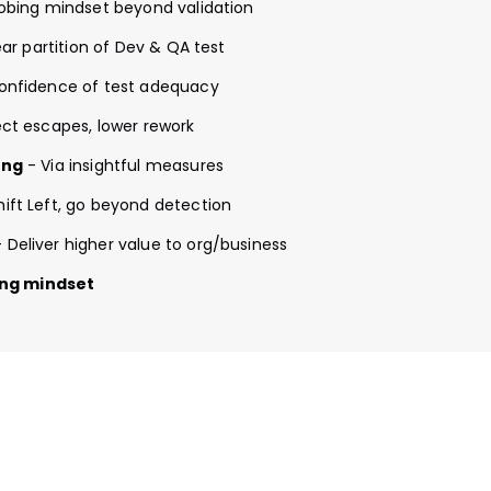
obing mindset beyond validation
ar partition of Dev & QA test
onfidence of test adequacy
ct escapes, lower rework
ing
- Via insightful measures
hift Left, go beyond detection
 Deliver higher value to org/business
bing mindset