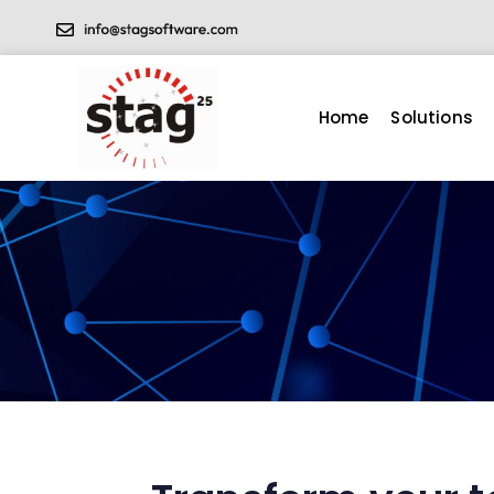
Home
Solutions