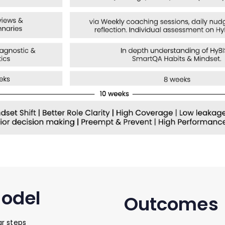
Model
Outcomes
r steps