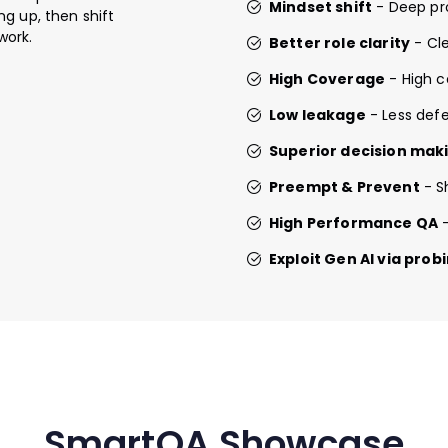
Mindset shift
- Deep pr
g up, then shift
work.
Better role clarity
- Cle
High Coverage
- High c
Low leakage
- Less defe
Superior decision mak
Preempt & Prevent
- S
High Performance QA
-
Exploit Gen AI via pro
SmartQA Showcase