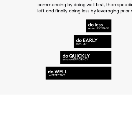
commencing by doing well first, then speedin
left and finally doing less by leveraging prior 