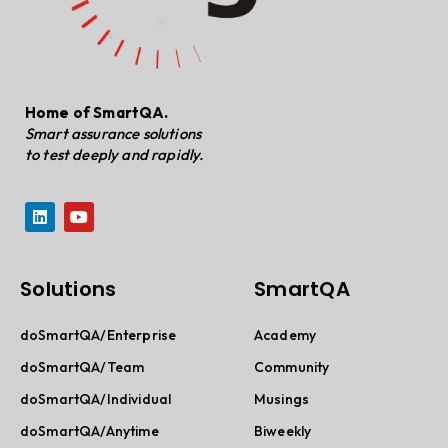
Home of SmartQA.
Smart assurance solutions
to test deeply and rapidly.
Solutions
SmartQA
doSmartQA/Enterprise
Academy
doSmartQA/Team
Community
doSmartQA/Individual
Musings
doSmartQA/Anytime
Biweekly