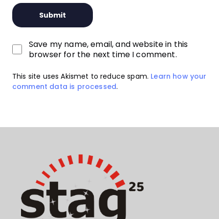
Save my name, email, and website in this
browser for the next time I comment.
This site uses Akismet to reduce spam.
Learn how your
comment data is processed
.