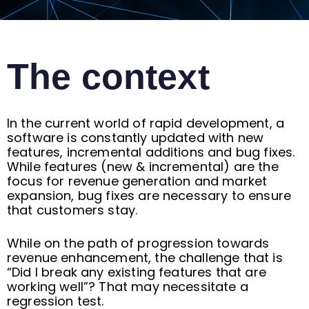
The context
In the current world of rapid development, a
software is constantly updated with new
features, incremental additions and bug fixes.
While features (new & incremental) are the
focus for revenue generation and market
expansion, bug fixes are necessary to ensure
that customers stay.
While on the path of progression towards
revenue enhancement, the challenge that is
“Did I break any existing features that are
working well”? That may necessitate a
regression test.