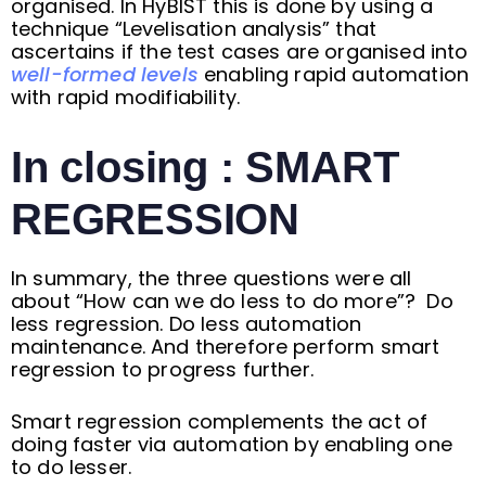
organised. In HyBIST this is done by using a
technique “Levelisation analysis” that
ascertains if the test cases are organised into
well-formed levels
enabling rapid automation
with rapid modifiability.
In closing : SMART
REGRESSION
In summary, the three questions were all
about “How can we do less to do more”? Do
less regression. Do less automation
maintenance. And therefore perform smart
regression to progress further.
Smart regression complements the act of
doing faster via automation by enabling one
to do lesser.