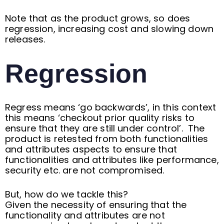
Note that as the product grows, so does
regression, increasing cost and slowing down
releases.
Regression
Regress means ‘go backwards’, in this context
this means ‘checkout prior quality risks to
ensure that they are still under control’. The
product is retested from both functionalities
and attributes aspects to ensure that
functionalities and attributes like performance,
security etc. are not compromised.
But, how do we tackle this?
Given the necessity of ensuring that the
functionality and attributes are not