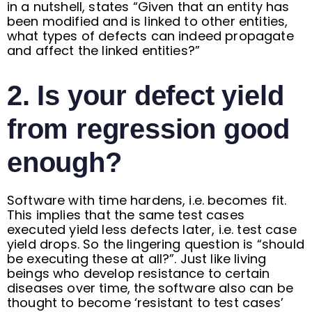
in a nutshell, states “Given that an entity has
been modified and is linked to other entities,
what types of defects can indeed propagate
and affect the linked entities?”
2. Is your defect yield
from regression good
enough?
Software with time hardens, i.e. becomes fit.
This implies that the same test cases
executed yield less defects later, i.e. test case
yield drops. So the lingering question is “should
be executing these at all?”. Just like living
beings who develop resistance to certain
diseases over time, the software also can be
thought to become ‘resistant to test cases’