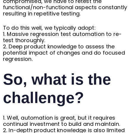
compromised, we have to retest the
functional/non-functional aspects constantly
resulting in repetitive testing.
To do this well, we typically adopt:
1. Massive regression test automation to re-
test thoroughly.
2. Deep product knowledge to assess the
potential impact of changes and do focused
regression.
So, what is the
challenge?
1. Well, automation is great, but it requires
continual investment to build and maintain.
2. In-depth product knowledge is also limited