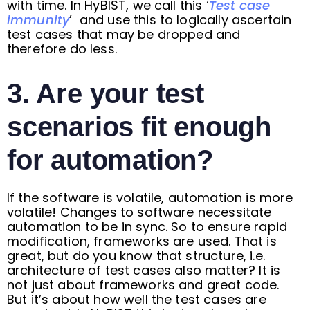
with time. In HyBIST, we call this ‘
Test case
immunity
’ and use this to logically ascertain
test cases that may be dropped and
therefore do less.
3. Are your test
scenarios fit enough
for automation?
If the software is volatile, automation is more
volatile! Changes to software necessitate
automation to be in sync. So to ensure rapid
modification, frameworks are used. That is
great, but do you know that structure, i.e.
architecture of test cases also matter? It is
not just about frameworks and great code.
But it’s about how well the test cases are