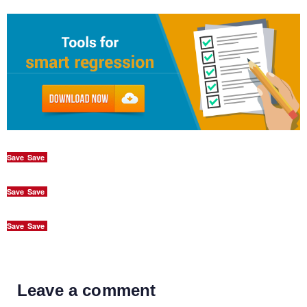
Save
Save
Save
Save
Save
Save
Leave a comment