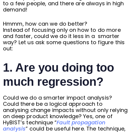
to a few people, and there are always in high
demand!
Hmmm, how can we do better?
Instead of focusing only on how to do more
and faster, could we do it less in a smarter
way? Let us ask some questions to figure this
out:
1. Are you doing too
much regression?
Could we do a smarter impact analysis?
Could there be a logical approach to
analysing change impacts without only relying
on deep product knowledge? Yes, one of
HyBIST’s technique “
Fault propagation
analysis
” could be useful here. The technique,