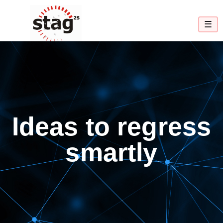
☰
Ideas to regress
smartly