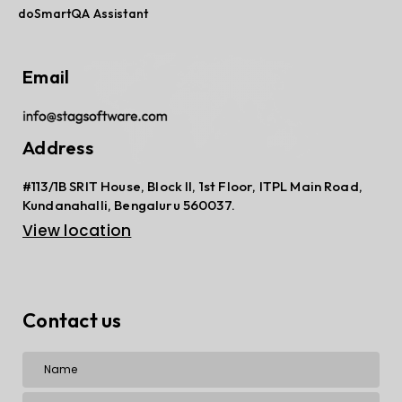
doSmartQA Assistant
Email
Address
#113/1B SRIT House, Block II, 1st Floor, ITPL Main Road,
Kundanahalli, Bengaluru 560037.
View location
Contact us