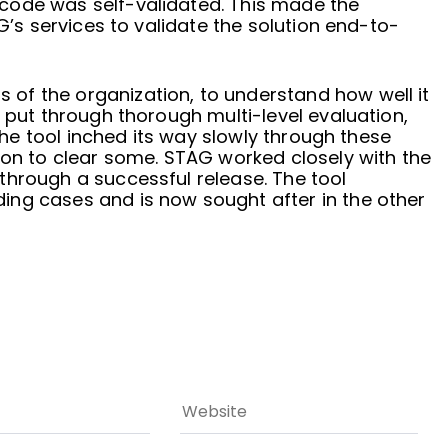
code was self-validated. This made the
AG’s services to validate the solution end-to-
of the organization, to understand how well it
e put through thorough multi-level evaluation,
 The tool inched its way slowly through these
ion to clear some. STAG worked closely with the
through a successful release. The tool
ng cases and is now sought after in the other