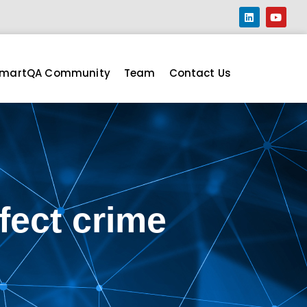
martQA Community
Team
Contact Us
fect crime