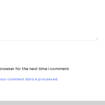
 browser for the next time I comment.
your comment data is processed
.