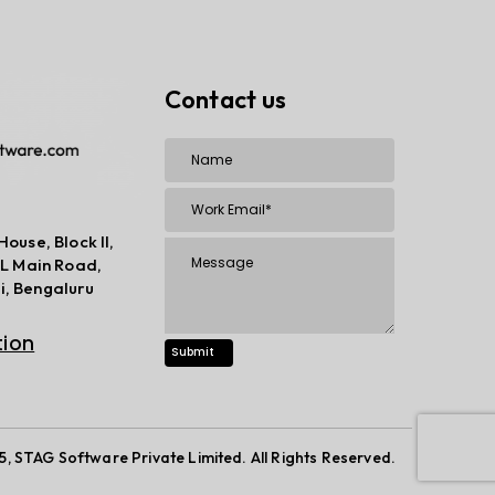
Contact us
House, Block II,
TPL Main Road,
i, Bengaluru
tion
 STAG Software Private Limited. All Rights Reserved.