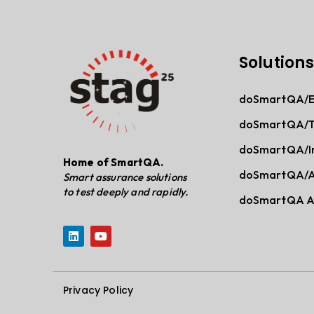
Solutions
doSmartQA/En
doSmartQA/
doSmartQA/In
Home of SmartQA.
doSmartQA/A
Smart assurance solutions
to test deeply and rapidly.
doSmartQA As
Privacy Policy