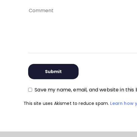
Save my name, email, and website in this
This site uses Akismet to reduce spam.
Learn how 