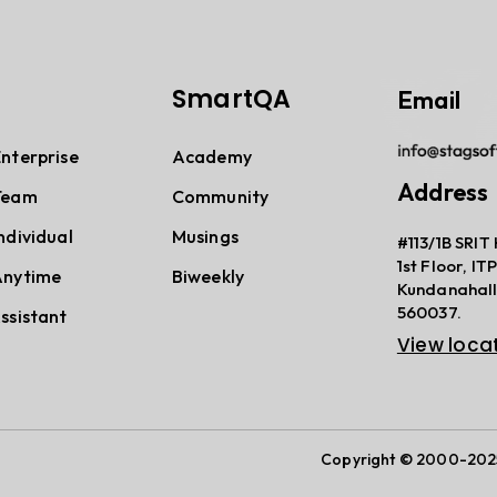
SmartQA
Email
terprise
Academy
Address
Team
Community
dividual
Musings
#113/1B SRIT 
1st Floor, I
nytime
Biweekly
Kundanahall
560037.
sistant
View loca
Copyright © 2000-2025,