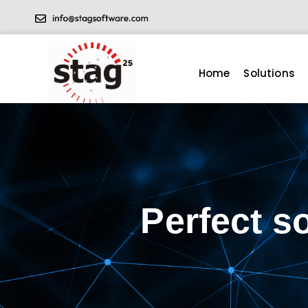
Home
Solutions
Perfect s