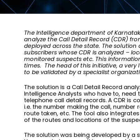
The Intelligence department of Karnatak
analyze the Call Detail Record (CDR) fro
deployed across the state. The solution 
subscribers whose CDR is analyzed
–
loc
monitored suspects etc. This information 
times. The head of this initiative, a very
to be validated by a specialist organizati
The solution is a Call Detail Record ana
Intelligence Analysts who have to, need t
telephone call detail records. A CDR is 
i.e. the number making the call, number re
route taken, etc. The tool also integrate
of the routes and locations of the suspec
The solution was being developed by a s