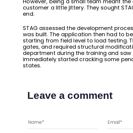
However, being a small team meant the 
customer a little jittery. They sought ST
end.
STAG assessed the development process 
was built. The application then had to b
starting from field level to load testing.
gates, and required structural modificat
department during the training and saw 
immediately started cracking some pendi
states.
Leave a comment