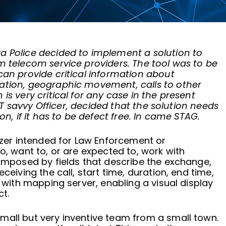
a Police decided to implement a solution to
m telecom service providers. The tool was to be
can provide critical information about
ation, geographic movement, calls to other
is very critical for any case in the present
 IT savvy Officer, decided that the solution needs
on, if it has to be defect free. In came STAG.
lyzer intended for Law Enforcement or
o, want to, or are expected to, work with
composed by fields that describe the exchange,
ceiving the call, start time, duration, end time,
s with mapping server, enabling a visual display
t.
mall but very inventive team from a small town.