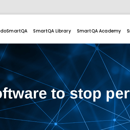
doSmartQA
SmartQA Library
SmartQA Academy
S
oftware to stop per