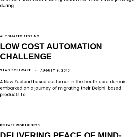
during
AUTOMATED TESTING
LOW COST AUTOMATION
CHALLENGE
STAG SOFTWARE
AUGUST 9, 2010
A New Zealand based customer in the heath care domain
embarked on a journey of migrating their Delphi-based
products to
RELEASE WORTHINESS
DELIVERING PEACE OF MIND-