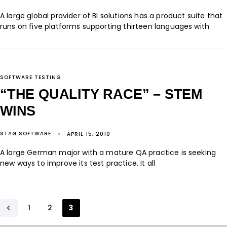
A large global provider of BI solutions has a product suite that
runs on five platforms supporting thirteen languages with
SOFTWARE TESTING
“THE QUALITY RACE” – STEM
WINS
STAG SOFTWARE
APRIL 15, 2010
A large German major with a mature QA practice is seeking
new ways to improve its test practice. It all
1
2
3