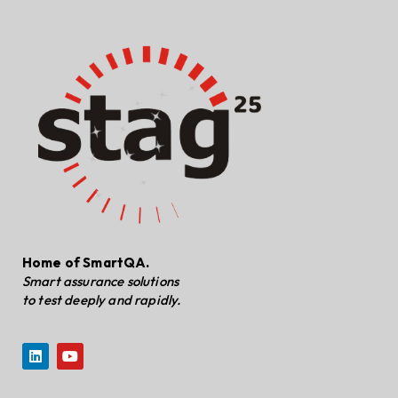
Home of SmartQA.
Smart assurance solutions
to test deeply and rapidly.