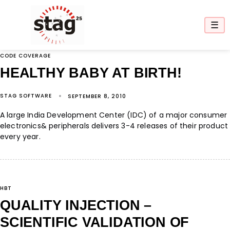
☰
CODE COVERAGE
HEALTHY BABY AT BIRTH!
STAG SOFTWARE
SEPTEMBER 8, 2010
A large India Development Center (IDC) of a major consumer
electronics& peripherals delivers 3-4 releases of their product
every year.
HBT
QUALITY INJECTION –
SCIENTIFIC VALIDATION OF