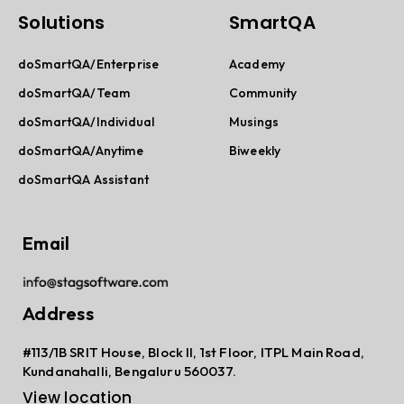
Solutions
SmartQA
doSmartQA/Enterprise
Academy
doSmartQA/Team
Community
doSmartQA/Individual
Musings
doSmartQA/Anytime
Biweekly
doSmartQA Assistant
Email
Address
#113/1B SRIT House, Block II, 1st Floor, ITPL Main Road,
Kundanahalli, Bengaluru 560037.
View location