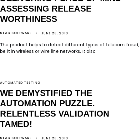
ASSESSING RELEASE
WORTHINESS
STAG SOFTWARE
JUNE 28, 2010
The product helps to detect different types of telecom fraud,
be it in wireless or wire line networks. It also
AUTOMATED TESTING
WE DEMYSTIFIED THE
AUTOMATION PUZZLE.
RELENTLESS VALIDATION
TAMED!
STAG SOFTWARE
JUNE 28, 2010