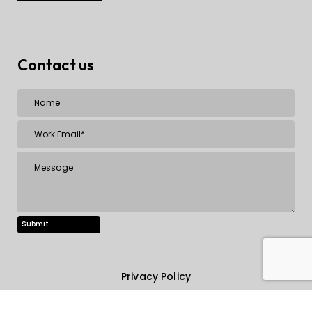
Contact us
Privacy Policy
Copyright © 2000-2025, STAG Software Private Limited.