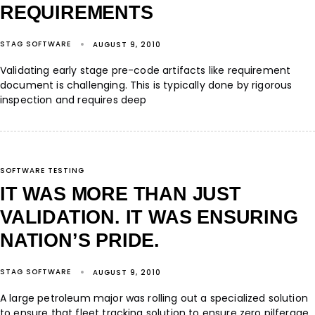
REQUIREMENTS
STAG SOFTWARE
AUGUST 9, 2010
Validating early stage pre-code artifacts like requirement
document is challenging. This is typically done by rigorous
inspection and requires deep
SOFTWARE TESTING
IT WAS MORE THAN JUST
VALIDATION. IT WAS ENSURING
NATION’S PRIDE.
STAG SOFTWARE
AUGUST 9, 2010
A large petroleum major was rolling out a specialized solution
to ensure that fleet tracking solution to ensure zero pilferage