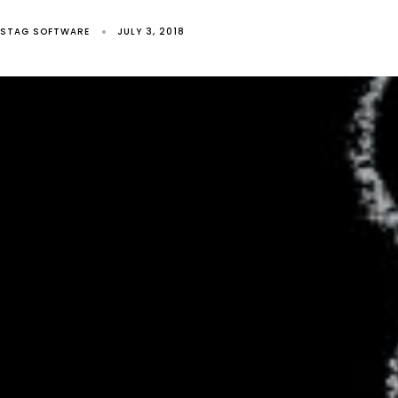
STAG SOFTWARE
JULY 3, 2018