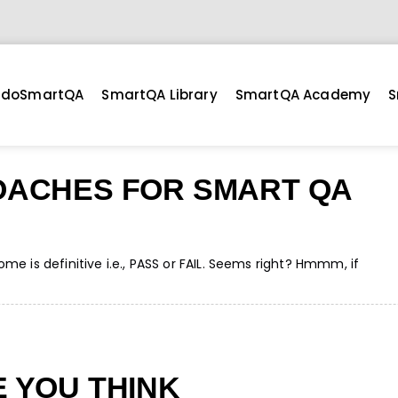
doSmartQA
SmartQA Library
SmartQA Academy
S
OACHES FOR SMART QA
e is definitive i.e., PASS or FAIL. Seems right? Hmmm, if
 YOU THINK