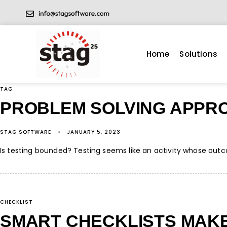
Home
Solutions
TAG
PROBLEM SOLVING APPR
STAG SOFTWARE
JANUARY 5, 2023
Is testing bounded? Testing seems like an activity whose outcom
CHECKLIST
SMART CHECKLISTS MAKE