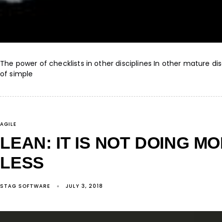
The power of checklists in other disciplines In other mature di
of simple
AGILE
LEAN: IT IS NOT DOING MO
LESS
STAG SOFTWARE
JULY 3, 2018