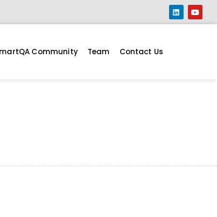
martQA Community
Team
Contact Us