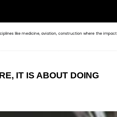
sciplines like medicine, aviation, construction where the impact
RE, IT IS ABOUT DOING