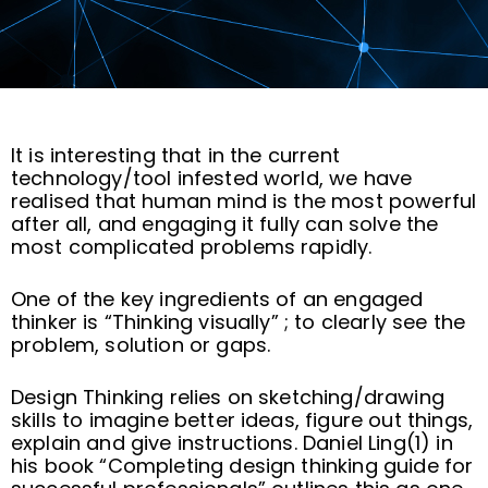
It is interesting that in the current
technology/tool infested world, we have
realised that human mind is the most powerful
after all, and engaging it fully can solve the
most complicated problems rapidly.
One of the key ingredients of an engaged
thinker is “Thinking visually” ; to clearly see the
problem, solution or gaps.
Design Thinking relies on sketching/drawing
skills to imagine better ideas, figure out things,
explain and give instructions. Daniel Ling(1) in
his book “Completing design thinking guide for