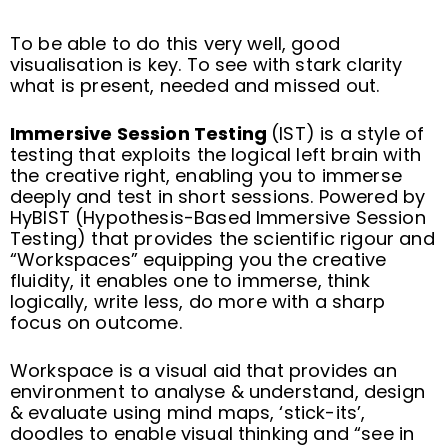
To be able to do this very well, good
visualisation is key. To see with stark clarity
what is present, needed and missed out.
Immersive Session Testing
(IST) is a style of
testing that exploits the logical left brain with
the creative right, enabling you to immerse
deeply and test in short sessions. Powered by
HyBIST (Hypothesis-Based Immersive Session
Testing) that provides the scientific rigour and
“Workspaces” equipping you the creative
fluidity, it enables one to immerse, think
logically, write less, do more with a sharp
focus on outcome.
Workspace is a visual aid that provides an
environment to analyse & understand, design
& evaluate using mind maps, ‘stick-its’,
doodles to enable visual thinking and “see in