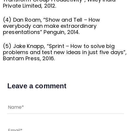
Private Limited, 2012.
(4) Dan Roam, “Show and Tell – How
everybody can make extraordinary
presentations” Penguin, 2014.
(5) Jake Knapp, “Sprint – How to solve big
problems and test new ideas in just five days”,
Bantam Press, 2016.
Leave a comment