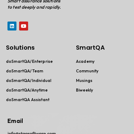
Smart assurance solutions
to test deeply and rapidly.
Solutions
SmartQA
doSmartQA/Enterprise
Academy
doSmartQA/Team
Community
doSmartQA/Individual
Musings
doSmartQA/Anytime
Biweekly
doSmartQA Assistant
Email