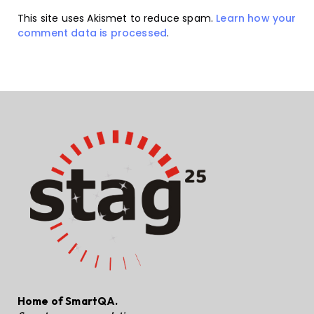
This site uses Akismet to reduce spam.
Learn how your
comment data is processed
.
Home of SmartQA.