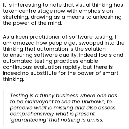
It is interesting to note that visual thinking has
taken centre stage now with emphasis on
sketching, drawing as a means to unleashing
the power of the mind.
As a keen practitioner of software testing, I
am amazed how people get swooped into the
thinking that automation is the solution
to ensuring software quality. Indeed tools and
automated testing practices enable
continuous evaluation rapidly, but there is
indeed no substitute for the power of smart
thinking.
Testing is a funny business where one has
to be clairvoyant to see the unknown, to
perceive what is missing and also assess
comprehensively what is present
‘guaranteeing’ that nothing is amiss.