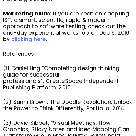
Marketing blurb:
If you are keen on adopting
IST, a smart, scientific, rapid & modern
approach to software testing, check out the
one-day experiential workshop on Dec 9, 2016
by
clicking here
.
References
(1) Daniel Ling “Completing design thinking
guide for successful
professionals”, CreateSpace Independent
Publishing Platform, 2015.
(2) Sunni Brown, The Doodle Revolution: Unlock
the Power to Think Differently, Portfolio, 2014.
(3) David Sibbet, “Visual Meetings: How
Graphics, Sticky Notes and Idea Mapping Can
Transform Group Productivity”, Wiley India