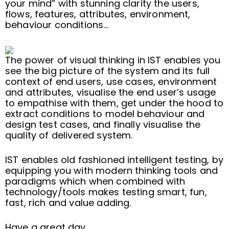
your mind” with stunning clarity the users,
flows, features, attributes, environment,
behaviour conditions…
The power of visual thinking in IST enables you
see the big picture of the system and its full
context of end users, use cases, environment
and attributes, visualise the end user’s usage
to empathise with them, get under the hood to
extract conditions to model behaviour and
design test cases, and finally visualise the
quality of delivered system.
IST enables old fashioned intelligent testing, by
equipping you with modern thinking tools and
paradigms which when combined with
technology/tools makes testing smart, fun,
fast, rich and value adding.
Have a great day.