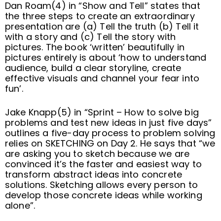
Dan Roam(4) in “Show and Tell” states that
the three steps to create an extraordinary
presentation are (a) Tell the truth (b) Tell it
with a story and (c) Tell the story with
pictures. The book ‘written’ beautifully in
pictures entirely is about ‘how to understand
audience, build a clear storyline, create
effective visuals and channel your fear into
fun’.
Jake Knapp(5) in “Sprint – How to solve big
problems and test new ideas in just five days”
outlines a five-day process to problem solving
relies on SKETCHING on Day 2. He says that “we
are asking you to sketch because we are
convinced it’s the faster and easiest way to
transform abstract ideas into concrete
solutions. Sketching allows every person to
develop those concrete ideas while working
alone”.