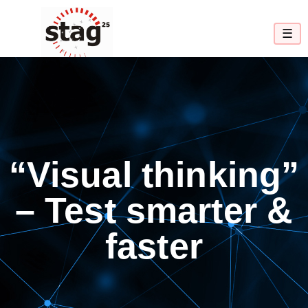
☰
“Visual thinking”
– Test smarter &
faster