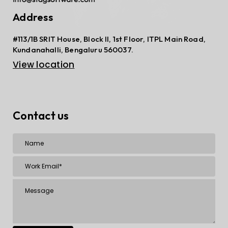
Address
#113/1B SRIT House, Block II, 1st Floor, ITPL Main Road,
Kundanahalli, Bengaluru 560037.
View location
Contact us