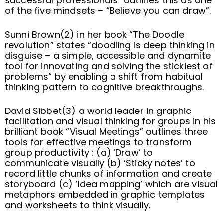
successful professionals” outlines this as one
of the five mindsets – “Believe you can draw”.
Sunni Brown(2) in her book “The Doodle
revolution” states “doodling is deep thinking in
disguise – a simple, accessible and dynamite
tool for innovating and solving the stickiest of
problems“ by enabling a shift from habitual
thinking pattern to cognitive breakthroughs.
David Sibbet(3) a world leader in graphic
facilitation and visual thinking for groups in his
brilliant book “Visual Meetings” outlines three
tools for effective meetings to transform
group productivity : (a) ‘Draw’ to
communicate visually (b) ‘Sticky notes’ to
record little chunks of information and create
storyboard (c) ‘Idea mapping’ which are visual
metaphors embedded in graphic templates
and worksheets to think visually.