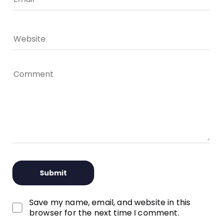
Save my name, email, and website in this
browser for the next time I comment.